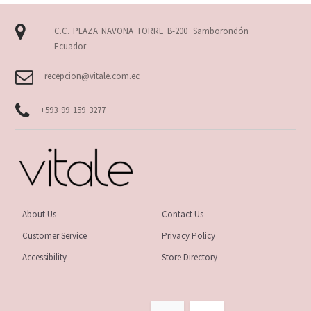
C.C. PLAZA NAVONA TORRE B-200
Samborondón
Ecuador
recepcion@vitale.com.ec
+593 99 159 3277
About Us
Contact Us
Customer Service
Privacy Policy
Accessibility
Store Directory