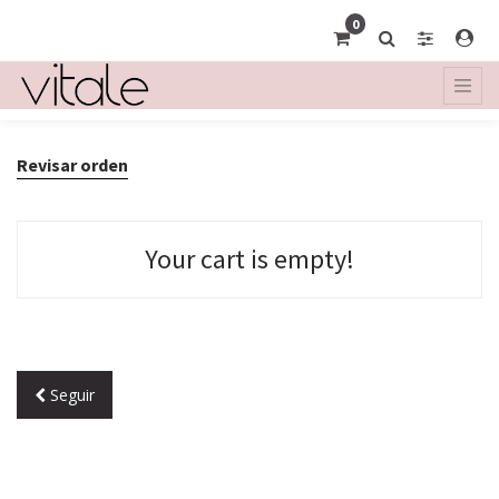
0
Revisar orden
Your cart is empty!
Seguir